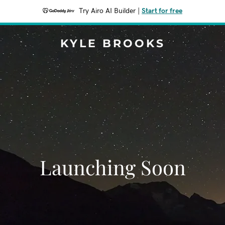
Try Airo AI Builder
|
Start for free
KYLE BROOKS
Launching Soon