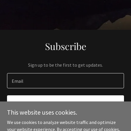
Subscribe
Sign up to be the first to get updates.
Email
SIGN UP
This website uses cookies.
We use cookies to analyze website traffic and optimize
your website experience. By accepting our use of cookies,